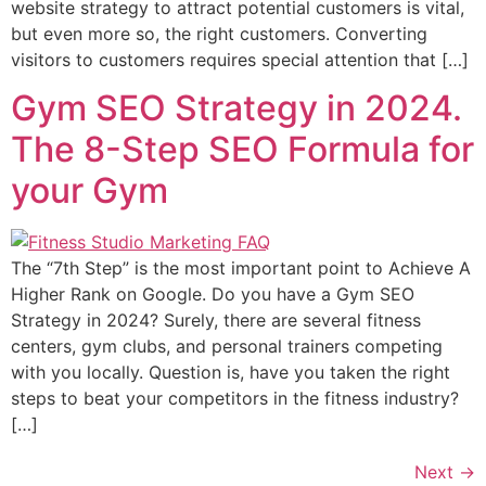
website strategy to attract potential customers is vital,
but even more so, the right customers. Converting
visitors to customers requires special attention that […]
Gym SEO Strategy in 2024.
The 8-Step SEO Formula for
your Gym
The “7th Step” is the most important point to Achieve A
Higher Rank on Google. Do you have a Gym SEO
Strategy in 2024? Surely, there are several fitness
centers, gym clubs, and personal trainers competing
with you locally. Question is, have you taken the right
steps to beat your competitors in the fitness industry?
[…]
Next
→