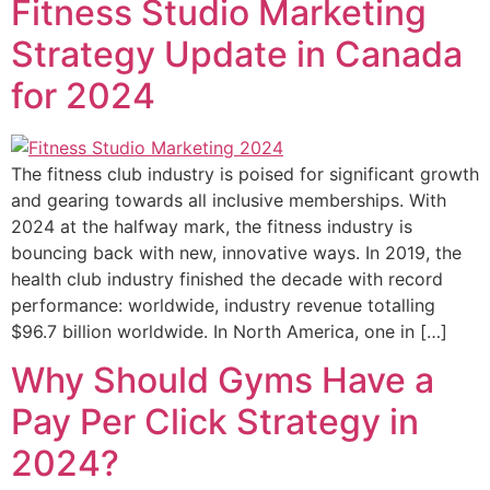
Fitness Studio Marketing
Strategy Update in Canada
for 2024
The fitness club industry is poised for significant growth
and gearing towards all inclusive memberships. With
2024 at the halfway mark, the fitness industry is
bouncing back with new, innovative ways. In 2019, the
health club industry finished the decade with record
performance: worldwide, industry revenue totalling
$96.7 billion worldwide. In North America, one in […]
Why Should Gyms Have a
Pay Per Click Strategy in
2024?