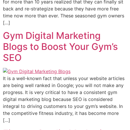
for more than 10 years realized that they can finally sit
back and re-strategize because they have more free
time now more than ever. These seasoned gym owners
[…]
Gym Digital Marketing
Blogs to Boost Your Gym’s
SEO
It is a well-known fact that unless your website articles
are being well ranked in Google; you will not make any
progress. It is very critical to have a consistent gym
digital marketing blog because SEO is considered
integral to driving customers to your gym’s website. In
the competitive fitness industry, it has become more
[…]