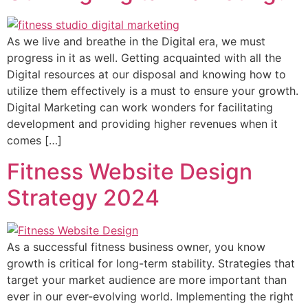
As we live and breathe in the Digital era, we must
progress in it as well. Getting acquainted with all the
Digital resources at our disposal and knowing how to
utilize them effectively is a must to ensure your growth.
Digital Marketing can work wonders for facilitating
development and providing higher revenues when it
comes […]
Fitness Website Design
Strategy 2024
As a successful fitness business owner, you know
growth is critical for long-term stability. Strategies that
target your market audience are more important than
ever in our ever-evolving world. Implementing the right