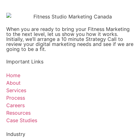
When you are ready to bring your Fitness Marketing
to the next level, let us show you how it works.
Initially, we’ll arrange a 10 minute Strategy Call to
review your digital marketing needs and see if we are
going to be a fit.
Important Links
Home
About
Services
Process
Careers
Resources
Case Studies
Industry