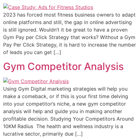
2023 has forced most fitness business owners to adapt
online platforms and still, the gap in online advertising
is still ignored. Wouldn’t it be great to have a proven
Gym Pay per Click Strategy that works? Without a Gym
Pay Per Click Strategy, it is hard to increase the number
of leads you can get […]
Gym Competitor Analysis
Using Gym Digital marketing strategies will help you
make a comeback, or if this is your first time delving
into your competitor’s niche, a new gym competitor
analysis will help and guide you in making another
profitable decision. Studying Your Competitors Around
10KM Radius The health and wellness industry is a
lucrative sector, primarily due […]