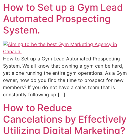
How to Set up a Gym Lead
Automated Prospecting
System.
How to Set up a Gym Lead Automated Prospecting
System. We all know that owning a gym can be hard,
yet alone running the entire gym operations. As a Gym
owner, how do you find the time to prospect for new
members? If you do not have a sales team that is
constantly following up […]
How to Reduce
Cancelations by Effectively
Utilizing Digital Marketing?