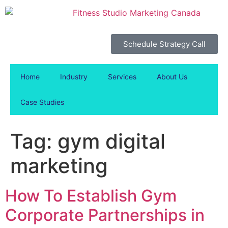
Schedule Strategy Call
Home
Industry
Services
About Us
Case Studies
Tag:
gym digital
marketing
How To Establish Gym
Corporate Partnerships in