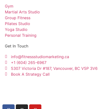
Gym
Martial Arts Studio
Group Fitness
Pilates Studio
Yoga Studio
Personal Training
Get In Touch
info@fitnessstudiomarketing.ca
+1 (604) 265-6967
5307 Victoria Dr #187, Vancouver, BC V5P 3V6
Book A Strategy Call
Copyright © Fitness Studio Marketing Canada by
Konnectme Consulting Services