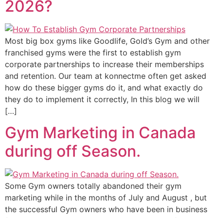
2026?
Most big box gyms like Goodlife, Gold’s Gym and other
franchised gyms were the first to establish gym
corporate partnerships to increase their memberships
and retention. Our team at konnectme often get asked
how do these bigger gyms do it, and what exactly do
they do to implement it correctly, In this blog we will
[…]
Gym Marketing in Canada
during off Season.
Some Gym owners totally abandoned their gym
marketing while in the months of July and August , but
the successful Gym owners who have been in business