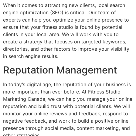
When it comes to attracting new clients, local search
engine optimization (SEO) is critical. Our team of
experts can help you optimize your online presence to
ensure that your fitness studio is found by potential
clients in your local area. We will work with you to
create a strategy that focuses on targeted keywords,
directories, and other factors to improve your visibility
in search engine results.
Reputation Management
In today’s digital age, the reputation of your business is
more important than ever before. At Fitness Studio
Marketing Canada, we can help you manage your online
reputation and build trust with potential clients. We will
monitor your online reviews and feedback, respond to
negative feedback, and work to build a positive online
presence through social media, content marketing, and
other strategies.