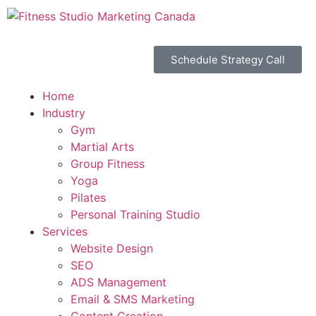
Schedule Strategy Call
Home
Industry
Gym
Martial Arts
Group Fitness
Yoga
Pilates
Personal Training Studio
Services
Website Design
SEO
ADS Management
Email & SMS Marketing