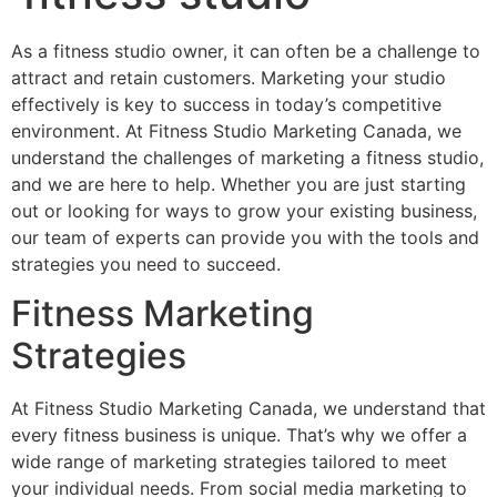
As a fitness studio owner, it can often be a challenge to
attract and retain customers. Marketing your studio
effectively is key to success in today’s competitive
environment. At Fitness Studio Marketing Canada, we
understand the challenges of marketing a fitness studio,
and we are here to help. Whether you are just starting
out or looking for ways to grow your existing business,
our team of experts can provide you with the tools and
strategies you need to succeed.
Fitness Marketing
Strategies
At Fitness Studio Marketing Canada, we understand that
every fitness business is unique. That’s why we offer a
wide range of marketing strategies tailored to meet
your individual needs. From social media marketing to