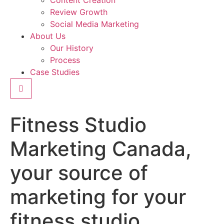
Content Creation
Review Growth
Social Media Marketing
About Us
Our History
Process
Case Studies
Hamburger Toggle Menu
Fitness Studio
Marketing Canada,
your source of
marketing for your
fitness studio