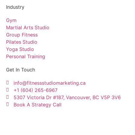
Industry
Gym
Martial Arts Studio
Group Fitness
Pilates Studio
Yoga Studio
Personal Training
Get In Touch
info@fitnessstudiomarketing.ca
+1 (604) 265-6967
5307 Victoria Dr #187, Vancouver, BC V5P 3V6
Book A Strategy Call
Copyright © Fitness Studio Marketing Canada by
Konnectme Consulting Services