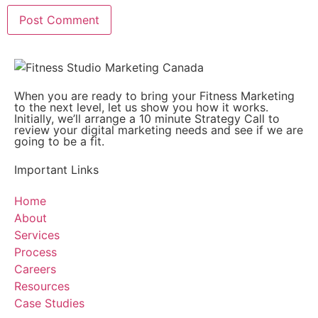
When you are ready to bring your Fitness Marketing
to the next level, let us show you how it works.
Initially, we’ll arrange a 10 minute Strategy Call to
review your digital marketing needs and see if we are
going to be a fit.
Important Links
Home
About
Services
Process
Careers
Resources
Case Studies