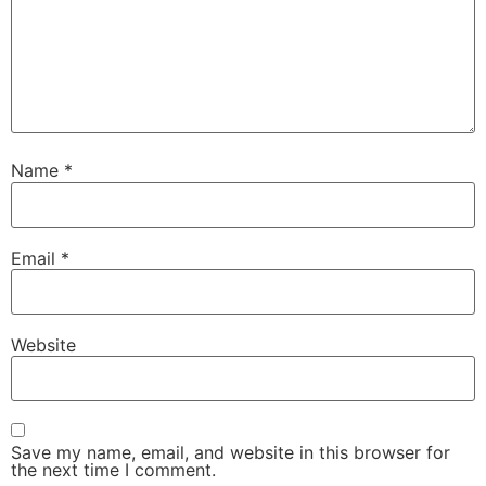
Name
*
Email
*
Website
Save my name, email, and website in this browser for
the next time I comment.