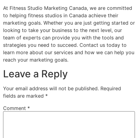
At Fitness Studio Marketing Canada, we are committed
to helping fitness studios in Canada achieve their
marketing goals. Whether you are just getting started or
looking to take your business to the next level, our
team of experts can provide you with the tools and
strategies you need to succeed. Contact us today to
learn more about our services and how we can help you
reach your marketing goals.
Leave a Reply
Your email address will not be published.
Required
fields are marked
*
Comment
*