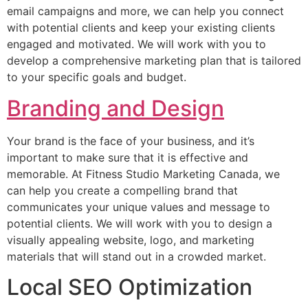
email campaigns and more, we can help you connect
with potential clients and keep your existing clients
engaged and motivated. We will work with you to
develop a comprehensive marketing plan that is tailored
to your specific goals and budget.
Branding and Design
Your brand is the face of your business, and it’s
important to make sure that it is effective and
memorable. At Fitness Studio Marketing Canada, we
can help you create a compelling brand that
communicates your unique values and message to
potential clients. We will work with you to design a
visually appealing website, logo, and marketing
materials that will stand out in a crowded market.
Local SEO Optimization