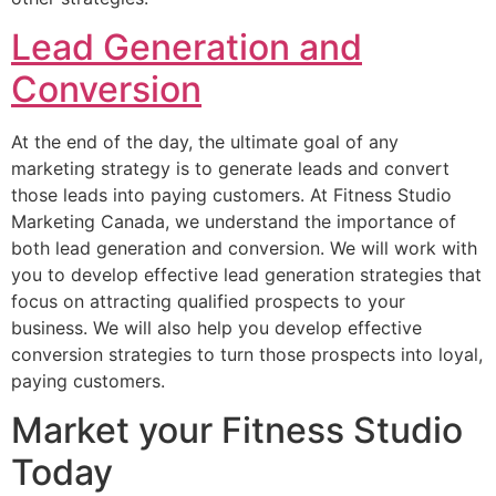
Lead Generation and
Conversion
At the end of the day, the ultimate goal of any
marketing strategy is to generate leads and convert
those leads into paying customers. At Fitness Studio
Marketing Canada, we understand the importance of
both lead generation and conversion. We will work with
you to develop effective lead generation strategies that
focus on attracting qualified prospects to your
business. We will also help you develop effective
conversion strategies to turn those prospects into loyal,
paying customers.
Market your Fitness Studio
Today