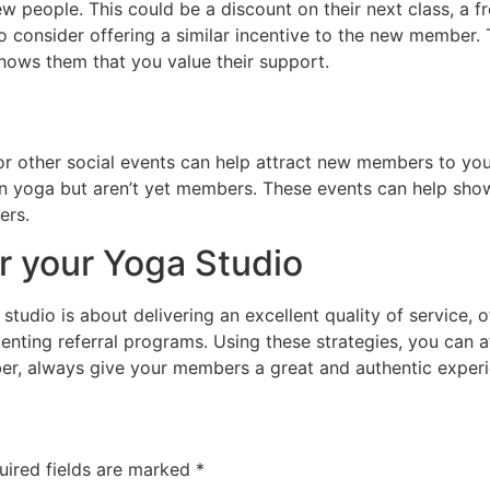
w people. This could be a discount on their next class, a 
o consider offering a similar incentive to the new member. 
hows them that you value their support.
or other social events can help attract new members to yo
in yoga but aren’t yet members. These events can help show
ers.
 your Yoga Studio
tudio is about delivering an excellent quality of service, o
menting referral programs. Using these strategies, you can 
, always give your members a great and authentic experien
uired fields are marked
*