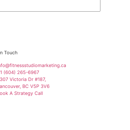
In Touch
nfo@fitnessstudiomarketing.ca
1 (604) 265-6967
307 Victoria Dr #187,
ancouver, BC V5P 3V6
ook A Strategy Call