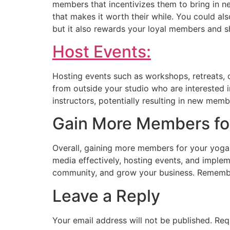
members that incentivizes them to bring in ne
that makes it worth their while. You could als
but it also rewards your loyal members and s
Host Events:
Hosting events such as workshops, retreats, 
from outside your studio who are interested 
instructors, potentially resulting in new memb
Gain More Members for
Overall, gaining more members for your yoga s
media effectively, hosting events, and imple
community, and grow your business. Remember
Leave a Reply
Your email address will not be published.
Req