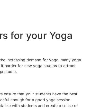
s for your Yoga
 the increasing demand for yoga, many yoga
t harder for new yoga studios to attract
a studio.
ys ensure that your students have the best
aceful enough for a good yoga session.
ialize with students and create a sense of