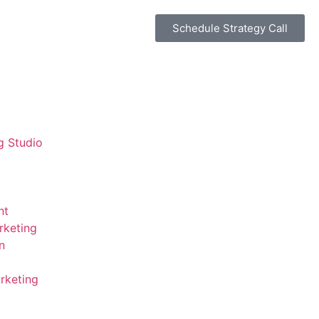
Schedule Strategy Call
g Studio
nt
rketing
n
rketing