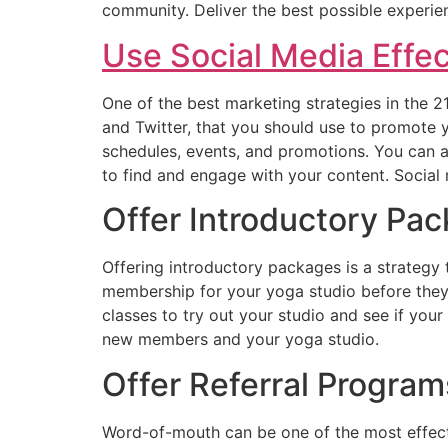
community. Deliver the best possible experie
Use Social Media Effec
One of the best marketing strategies in the 
and Twitter, that you should use to promote 
schedules, events, and promotions. You can al
to find and engage with your content. Social 
Offer Introductory Pa
Offering introductory packages is a strategy
membership for your yoga studio before they 
classes to try out your studio and see if you
new members and your yoga studio.
Offer Referral Program
Word-of-mouth can be one of the most effecti