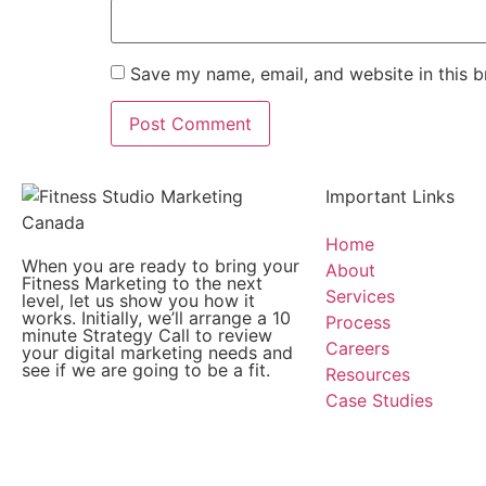
Save my name, email, and website in this b
Important Links
Home
When you are ready to bring your
About
Fitness Marketing to the next
Services
level, let us show you how it
works. Initially, we’ll arrange a 10
Process
minute Strategy Call to review
Careers
your digital marketing needs and
see if we are going to be a fit.
Resources
Case Studies
Copyright © Fitness Studio Marketing Canada by Konne
Consulting Services