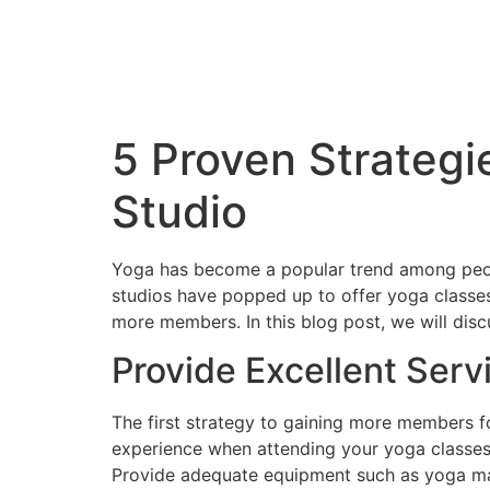
5 Proven Strategi
Studio
Yoga has become a popular trend among peopl
studios have popped up to offer yoga classes
more members. In this blog post, we will dis
Provide Excellent Serv
The first strategy to gaining more members fo
experience when attending your yoga classes.
Provide adequate equipment such as yoga mats