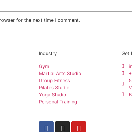
rowser for the next time I comment.
Industry
Get 
Gym
i
Martial Arts Studio
+
Group Fitness
5
Pilates Studio
V
Yoga Studio
B
Personal Training
ctme