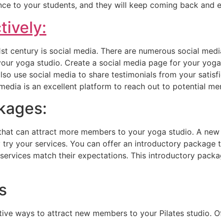
nce to your students, and they will keep coming back and e
tively:
21st century is social media. There are numerous social med
your yoga studio. Create a social media page for your yog
so use social media to share testimonials from your satisfi
media is an excellent platform to reach out to potential me
ckages:
 that can attract more members to your yoga studio. A new 
try your services. You can offer an introductory package 
r services match their expectations. This introductory pac
s
ve ways to attract new members to your Pilates studio. Off