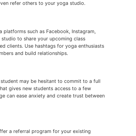
ven refer others to your yoga studio.
ia platforms such as Facebook, Instagram,
a studio to share your upcoming class
ed clients. Use hashtags for yoga enthusiasts
mbers and build relationships.
student may be hesitant to commit to a full
that gives new students access to a few
kage can ease anxiety and create trust between
er a referral program for your existing