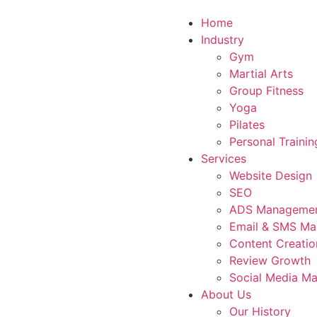
Home
Industry
Gym
Martial Arts
Group Fitness
Yoga
Pilates
Personal Trainin
Services
Website Design
SEO
ADS Manageme
Email & SMS Ma
Content Creatio
Review Growth
Social Media Ma
About Us
Our History