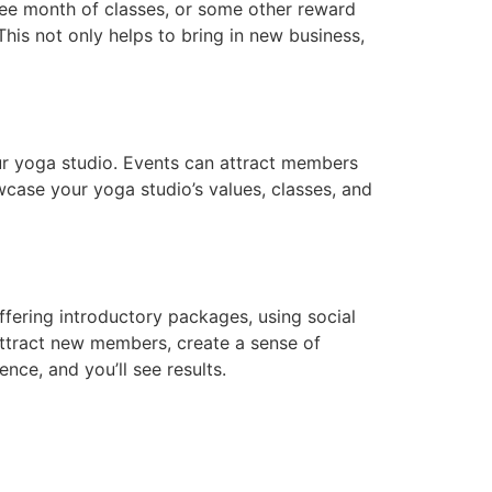
free month of classes, or some other reward
This not only helps to bring in new business,
ur yoga studio. Events can attract members
case your yoga studio’s values, classes, and
ffering introductory packages, using social
attract new members, create a sense of
ce, and you’ll see results.