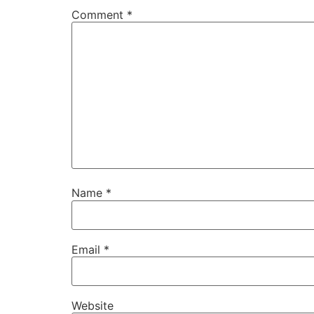
Comment
*
Name
*
Email
*
Website