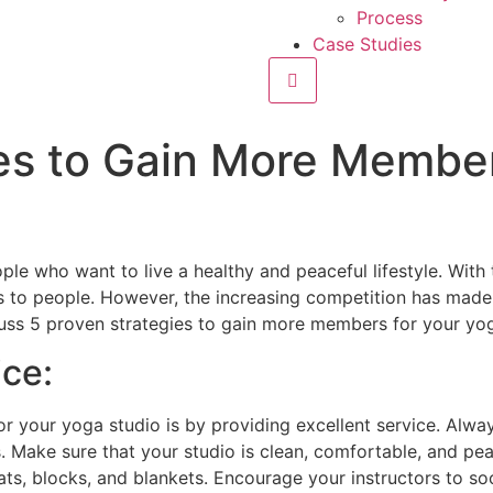
Process
Case Studies
Hamburger Toggle Menu
es to Gain More Member
e who want to live a healthy and peaceful lifestyle. With
 to people. However, the increasing competition has made i
cuss 5 proven strategies to gain more members for your yog
ice:
r your yoga studio is by providing excellent service. Alwa
 Make sure that your studio is clean, comfortable, and pe
, blocks, and blankets. Encourage your instructors to soc