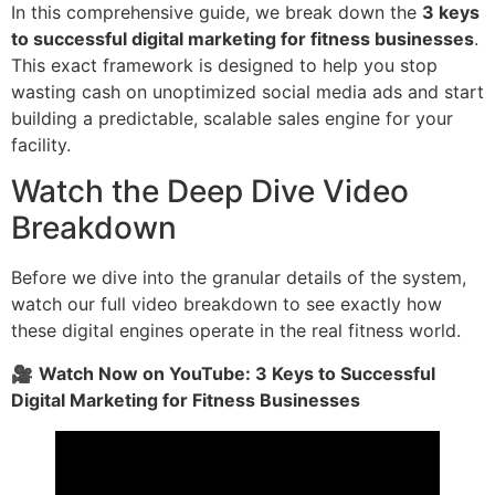
In this comprehensive guide, we break down the
3 keys
to successful digital marketing for fitness businesses
.
This exact framework is designed to help you stop
wasting cash on unoptimized social media ads and start
building a predictable, scalable sales engine for your
facility.
Watch the Deep Dive Video
Breakdown
Before we dive into the granular details of the system,
watch our full video breakdown to see exactly how
these digital engines operate in the real fitness world.
🎥
Watch Now on YouTube: 3 Keys to Successful
Digital Marketing for Fitness Businesses