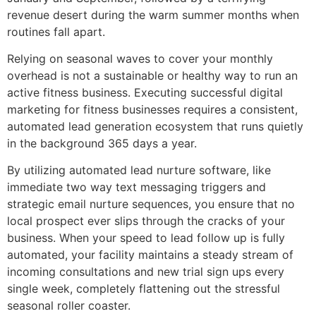
revenue desert during the warm summer months when
routines fall apart.
Relying on seasonal waves to cover your monthly
overhead is not a sustainable or healthy way to run an
active fitness business. Executing successful digital
marketing for fitness businesses requires a consistent,
automated lead generation ecosystem that runs quietly
in the background 365 days a year.
By utilizing automated lead nurture software, like
immediate two way text messaging triggers and
strategic email nurture sequences, you ensure that no
local prospect ever slips through the cracks of your
business. When your speed to lead follow up is fully
automated, your facility maintains a steady stream of
incoming consultations and new trial sign ups every
single week, completely flattening out the stressful
seasonal roller coaster.