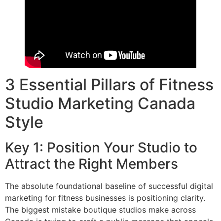
3 Essential Pillars of Fitness
Studio Marketing Canada
Style
Key 1: Position Your Studio to
Attract the Right Members
The absolute foundational baseline of successful digital
marketing for fitness businesses is positioning clarity.
The biggest mistake boutique studios make across