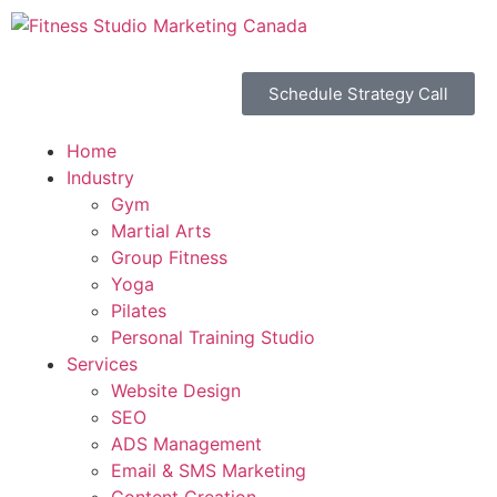
Schedule Strategy Call
Home
Industry
Gym
Martial Arts
Group Fitness
Yoga
Pilates
Personal Training Studio
Services
Website Design
SEO
ADS Management
Email & SMS Marketing