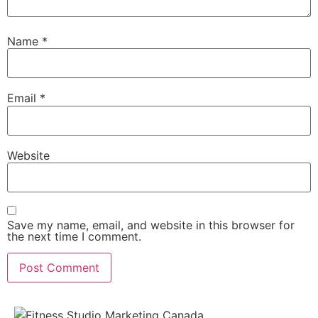
Name
*
Email
*
Website
Save my name, email, and website in this browser for
the next time I comment.