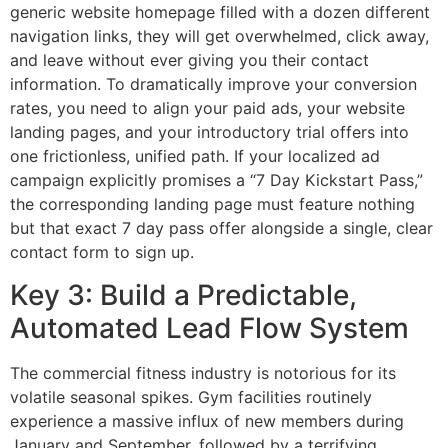
generic website homepage filled with a dozen different
navigation links, they will get overwhelmed, click away,
and leave without ever giving you their contact
information. To dramatically improve your conversion
rates, you need to align your paid ads, your website
landing pages, and your introductory trial offers into
one frictionless, unified path. If your localized ad
campaign explicitly promises a “7 Day Kickstart Pass,”
the corresponding landing page must feature nothing
but that exact 7 day pass offer alongside a single, clear
contact form to sign up.
Key 3: Build a Predictable,
Automated Lead Flow System
The commercial fitness industry is notorious for its
volatile seasonal spikes. Gym facilities routinely
experience a massive influx of new members during
January and September, followed by a terrifying