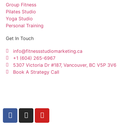
Group Fitness
Pilates Studio
Yoga Studio
Personal Training
Get In Touch
info@fitnessstudiomarketing.ca
+1 (604) 265-6967
5307 Victoria Dr #187, Vancouver, BC V5P 3V6
Book A Strategy Call
Copyright © Fitness Studio Marketing Canada by
Konnectme Consulting Services