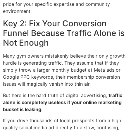
price for your specific expertise and community
environment.
Key 2: Fix Your Conversion
Funnel Because Traffic Alone is
Not Enough
Many gym owners mistakenly believe their only growth
hurdle is generating traffic. They assume that if they
simply throw a larger monthly budget at Meta ads or
Google PPC keywords, their membership conversion
issues will magically vanish into thin air.
But here is the hard truth of digital advertising,
traffic
alone is completely useless if your online marketing
bucket is leaking.
If you drive thousands of local prospects from a high
quality social media ad directly to a slow, confusing,