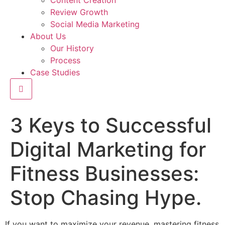
Content Creation
Review Growth
Social Media Marketing
About Us
Our History
Process
Case Studies
Hamburger Toggle Menu
3 Keys to Successful
Digital Marketing for
Fitness Businesses:
Stop Chasing Hype.
If you want to maximize your revenue, mastering fitness