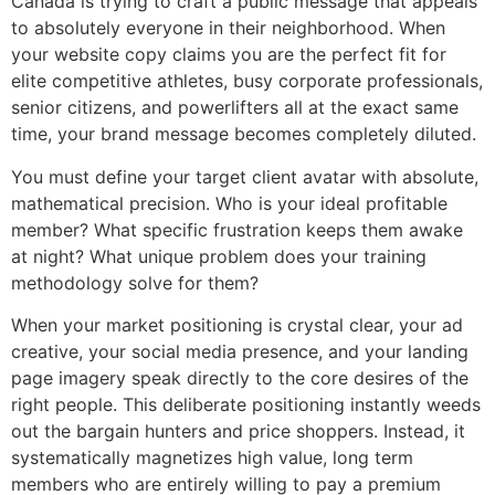
Canada is trying to craft a public message that appeals
to absolutely everyone in their neighborhood. When
your website copy claims you are the perfect fit for
elite competitive athletes, busy corporate professionals,
senior citizens, and powerlifters all at the exact same
time, your brand message becomes completely diluted.
You must define your target client avatar with absolute,
mathematical precision. Who is your ideal profitable
member? What specific frustration keeps them awake
at night? What unique problem does your training
methodology solve for them?
When your market positioning is crystal clear, your ad
creative, your social media presence, and your landing
page imagery speak directly to the core desires of the
right people. This deliberate positioning instantly weeds
out the bargain hunters and price shoppers. Instead, it
systematically magnetizes high value, long term
members who are entirely willing to pay a premium