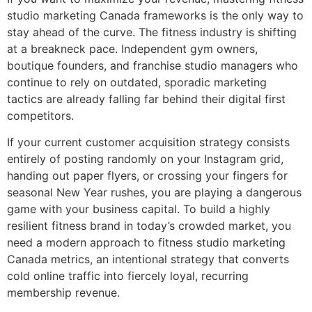
studio marketing Canada frameworks is the only way to
stay ahead of the curve. The fitness industry is shifting
at a breakneck pace. Independent gym owners,
boutique founders, and franchise studio managers who
continue to rely on outdated, sporadic marketing
tactics are already falling far behind their digital first
competitors.
If your current customer acquisition strategy consists
entirely of posting randomly on your Instagram grid,
handing out paper flyers, or crossing your fingers for
seasonal New Year rushes, you are playing a dangerous
game with your business capital. To build a highly
resilient fitness brand in today’s crowded market, you
need a modern approach to fitness studio marketing
Canada metrics, an intentional strategy that converts
cold online traffic into fiercely loyal, recurring
membership revenue.