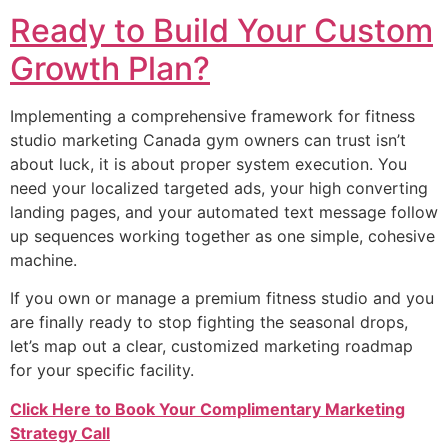
Ready to Build Your Custom
Growth Plan?
Implementing a comprehensive framework for fitness
studio marketing Canada gym owners can trust isn’t
about luck, it is about proper system execution. You
need your localized targeted ads, your high converting
landing pages, and your automated text message follow
up sequences working together as one simple, cohesive
machine.
If you own or manage a premium fitness studio and you
are finally ready to stop fighting the seasonal drops,
let’s map out a clear, customized marketing roadmap
for your specific facility.
Click Here to Book Your Complimentary Marketing
Strategy Call