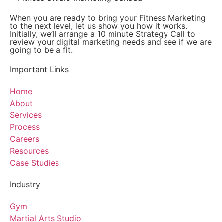
When you are ready to bring your Fitness Marketing
to the next level, let us show you how it works.
Initially, we’ll arrange a 10 minute Strategy Call to
review your digital marketing needs and see if we are
going to be a fit.
Important Links
Home
About
Services
Process
Careers
Resources
Case Studies
Industry
Gym
Martial Arts Studio