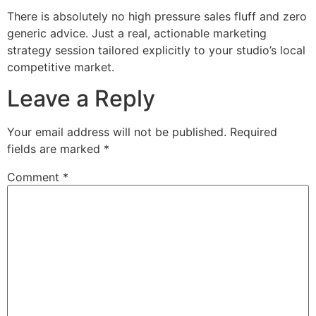
There is absolutely no high pressure sales fluff and zero
generic advice. Just a real, actionable marketing
strategy session tailored explicitly to your studio’s local
competitive market.
Leave a Reply
Your email address will not be published.
Required
fields are marked
*
Comment
*