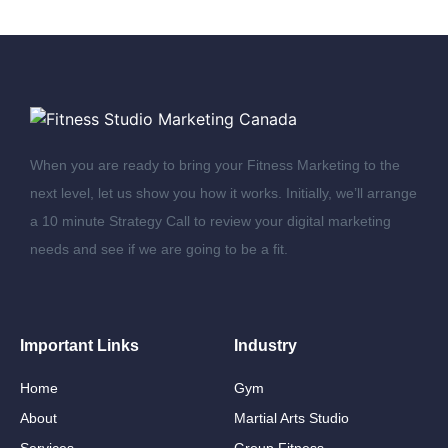
When you are ready to bring your Fitness Marketing to the
next level, let us show you how it works. Initially, we’ll arrange
a 10 minute Strategy Call to review your digital marketing
needs and see if we are going to be a fit.
Important Links
Industry
Home
Gym
About
Martial Arts Studio
Services
Group Fitness