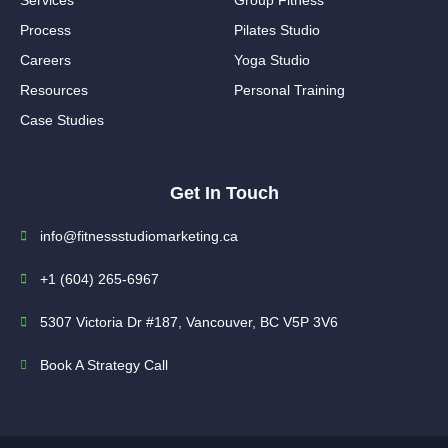
Process
Pilates Studio
Careers
Yoga Studio
Resources
Personal Training
Case Studies
Get In Touch
info@fitnessstudiomarketing.ca
+1 (604) 265-6967
5307 Victoria Dr #187, Vancouver, BC V5P 3V6
Book A Strategy Call