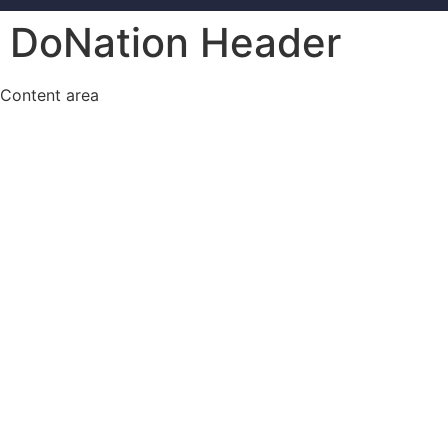
DoNation Header
Content area