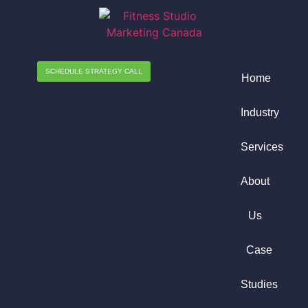
SCHEDULE STRATEGY CALL
Home
Industry
Services
About
Us
Case
Studies