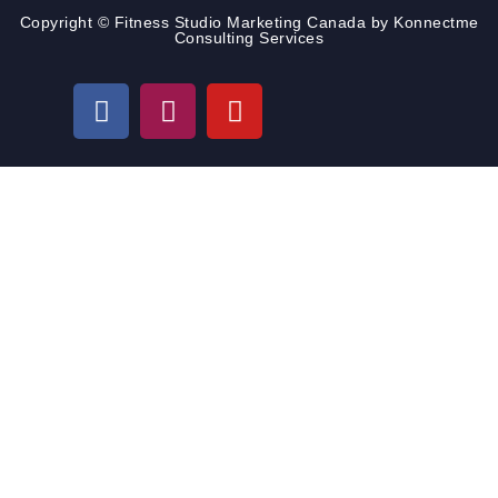
Copyright © Fitness Studio Marketing Canada by Konnectme
Consulting Services