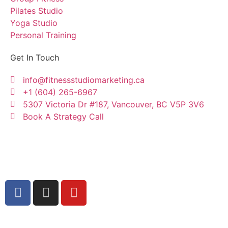
Pilates Studio
Yoga Studio
Personal Training
Get In Touch
info@fitnessstudiomarketing.ca
+1 (604) 265-6967
5307 Victoria Dr #187, Vancouver, BC V5P 3V6
Book A Strategy Call
Copyright © Fitness Studio Marketing Canada by
Konnectme Consulting Services