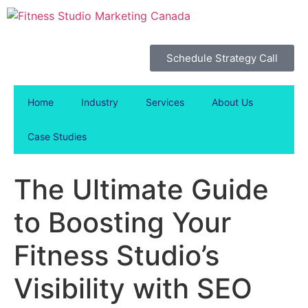
Schedule Strategy Call
Home
Industry
Services
About Us
Case Studies
The Ultimate Guide
to Boosting Your
Fitness Studio’s
Visibility with SEO