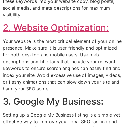
these keywords into your website copy, blog posts,
social media, and meta descriptions for maximum
visibility.
2. Website Optimization:
Your website is the most critical element of your online
presence. Make sure it is user-friendly and optimized
for both desktop and mobile users. Use meta
descriptions and title tags that include your relevant
keywords to ensure search engines can easily find and
index your site. Avoid excessive use of images, videos,
or flashy animations that can slow down your site and
harm your SEO score.
3. Google My Business:
Setting up a Google My Business listing is a simple yet
effective way to improve your local SEO ranking and