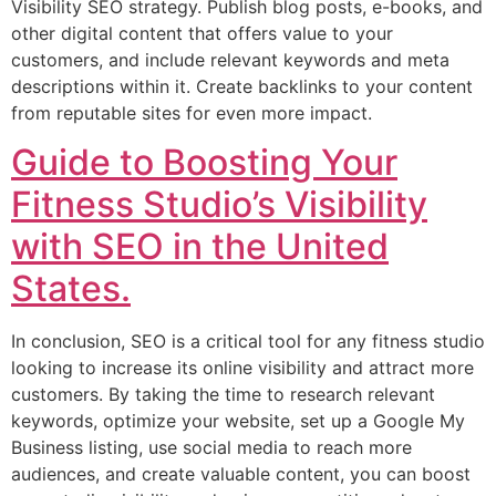
Visibility SEO strategy. Publish blog posts, e-books, and
other digital content that offers value to your
customers, and include relevant keywords and meta
descriptions within it. Create backlinks to your content
from reputable sites for even more impact.
Guide to Boosting Your
Fitness Studio’s Visibility
with SEO in the United
States.
In conclusion, SEO is a critical tool for any fitness studio
looking to increase its online visibility and attract more
customers. By taking the time to research relevant
keywords, optimize your website, set up a Google My
Business listing, use social media to reach more
audiences, and create valuable content, you can boost