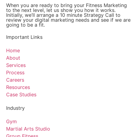
When you are ready to bring your Fitness Marketing
to the next level, let us show you how it works.
Initially, we’ll arrange a 10 minute Strategy Call to
review your digital marketing needs and see if we are
going to be a fit.
Important Links
Home
About
Services
Process
Careers
Resources
Case Studies
Industry
Gym
Martial Arts Studio
Group Fitness