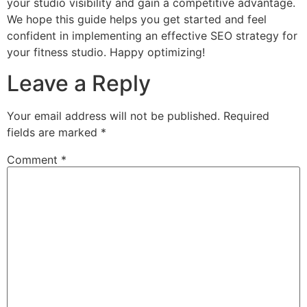
your studio visibility and gain a competitive advantage.
We hope this guide helps you get started and feel
confident in implementing an effective SEO strategy for
your fitness studio. Happy optimizing!
Leave a Reply
Your email address will not be published.
Required
fields are marked
*
Comment
*