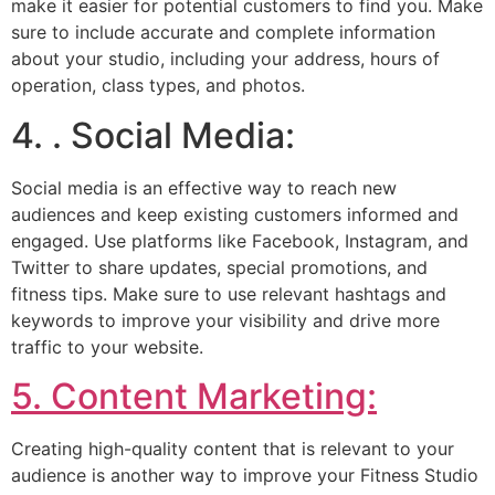
make it easier for potential customers to find you. Make
sure to include accurate and complete information
about your studio, including your address, hours of
operation, class types, and photos.
4. . Social Media:
Social media is an effective way to reach new
audiences and keep existing customers informed and
engaged. Use platforms like Facebook, Instagram, and
Twitter to share updates, special promotions, and
fitness tips. Make sure to use relevant hashtags and
keywords to improve your visibility and drive more
traffic to your website.
5. Content Marketing:
Creating high-quality content that is relevant to your
audience is another way to improve your Fitness Studio