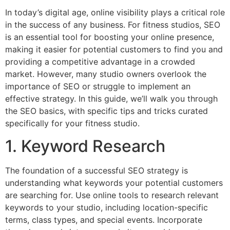
In today’s digital age, online visibility plays a critical role
in the success of any business. For fitness studios, SEO
is an essential tool for boosting your online presence,
making it easier for potential customers to find you and
providing a competitive advantage in a crowded
market. However, many studio owners overlook the
importance of SEO or struggle to implement an
effective strategy. In this guide, we’ll walk you through
the SEO basics, with specific tips and tricks curated
specifically for your fitness studio.
1. Keyword Research
The foundation of a successful SEO strategy is
understanding what keywords your potential customers
are searching for. Use online tools to research relevant
keywords to your studio, including location-specific
terms, class types, and special events. Incorporate