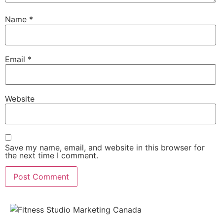
Name
*
Email
*
Website
Save my name, email, and website in this browser for
the next time I comment.