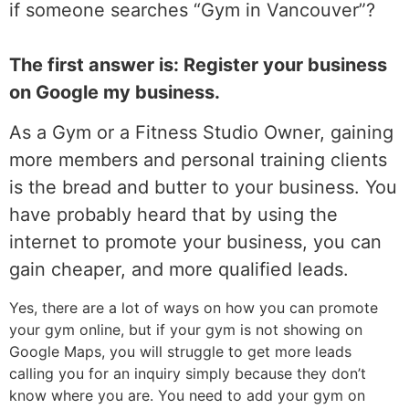
if someone searches “Gym in Vancouver”?
The first answer is: Register your business
on Google my business.
As a Gym or a Fitness Studio Owner, gaining
more members and personal training clients
is the bread and butter to your business. You
have probably heard that by using the
internet to promote your business, you can
gain cheaper, and more qualified leads.
Yes, there are a lot of ways on how you can promote
your gym online, but if your gym is not showing on
Google Maps, you will struggle to get more leads
calling you for an inquiry simply because they don’t
know where you are. You need to add your gym on