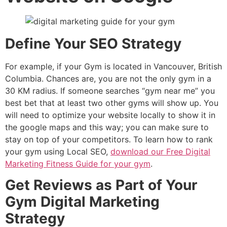
Define Your SEO Strategy
For example, if your Gym is located in Vancouver, British
Columbia. Chances are, you are not the only gym in a
30 KM radius. If someone searches “gym near me” you
best bet that at least two other gyms will show up. You
will need to optimize your website locally to show it in
the google maps and this way; you can make sure to
stay on top of your competitors. To learn how to rank
your gym using Local SEO,
download our Free Digital
Marketing Fitness Guide for your gym
.
Get Reviews as Part of Your
Gym Digital Marketing
Strategy