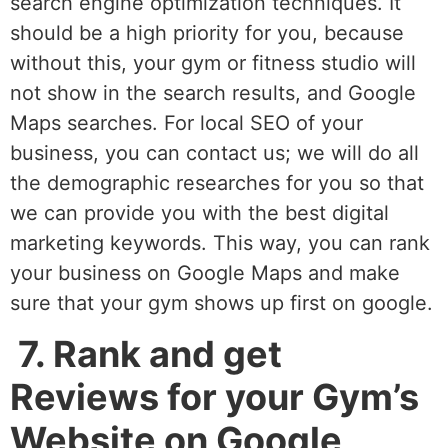
search engine optimization techniques. It
should be a high priority for you, because
without this, your gym or fitness studio will
not show in the search results, and Google
Maps searches. For local SEO of your
business, you can contact us; we will do all
the demographic researches for you so that
we can provide you with the best digital
marketing keywords. This way, you can rank
your business on Google Maps and make
sure that your gym shows up first on google.
7. Rank and get
Reviews for your Gym’s
Website on Google