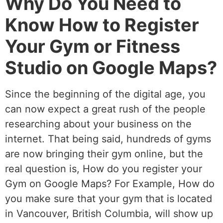
Why Do You Need to
Know How to Register
Your Gym or Fitness
Studio on Google Maps?
Since the beginning of the digital age, you
can now expect a great rush of the people
researching about your business on the
internet. That being said, hundreds of gyms
are now bringing their gym online, but the
real question is, How do you register your
Gym on Google Maps? For Example, How do
you make sure that your gym that is located
in Vancouver, British Columbia, will show up