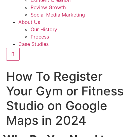
Content Creation
Review Growth
Social Media Marketing
About Us
Our History
Process
Case Studies
Hamburger Toggle Menu
How To Register
Your Gym or Fitness
Studio on Google
Maps in 2024