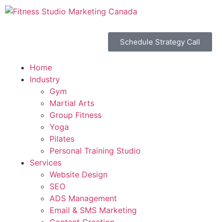
Schedule Strategy Call
Home
Industry
Gym
Martial Arts
Group Fitness
Yoga
Pilates
Personal Training Studio
Services
Website Design
SEO
ADS Management
Email & SMS Marketing