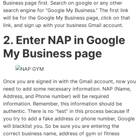
Business page first. Search on google or any other
search engine for “Google My Business.” The first link
will be for the Google My Business page, click on that
link, and sign up with your business Gmail account.
2. Enter NAP in Google
My Business page
Once you are signed in with the Gmail account, now you
need to add some necessary information. NAP (Name,
Address, and Phone number) will be required
information. Remember, this information should be
authentic. There is no “test” in this process because If
you try to add a fake address or phone number, Google
will blacklist you. So be sure you are entering the
correct business name, address of gym or fitness