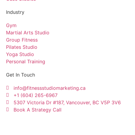
Industry
Gym
Martial Arts Studio
Group Fitness
Pilates Studio
Yoga Studio
Personal Training
Get In Touch
info@fitnessstudiomarketing.ca
+1 (604) 265-6967
5307 Victoria Dr #187, Vancouver, BC V5P 3V6
Book A Strategy Call
Copyright © Fitness Studio Marketing Canada by
Konnectme Consulting Services