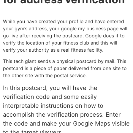
While you have created your profile and have entered
your gym’s address, your google my business page will
go live after receiving the postcard. Google does it to
verify the location of your fitness club and this will
verify your authority as a real fitness facility.
This tech giant sends a physical postcard by mail. This
postcard is a piece of paper delivered from one site to
the other site with the postal service.
In this postcard, you will have the
verification code and some easily
interpretable instructions on how to
accomplish the verification process. Enter
the code and make your Google Maps visible
to the target viewers.