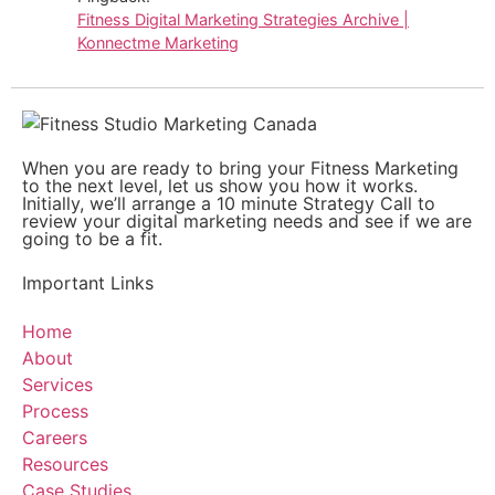
Fitness Digital Marketing Strategies Archive |
Konnectme Marketing
When you are ready to bring your Fitness Marketing
to the next level, let us show you how it works.
Initially, we’ll arrange a 10 minute Strategy Call to
review your digital marketing needs and see if we are
going to be a fit.
Important Links
Home
About
Services
Process
Careers
Resources
Case Studies