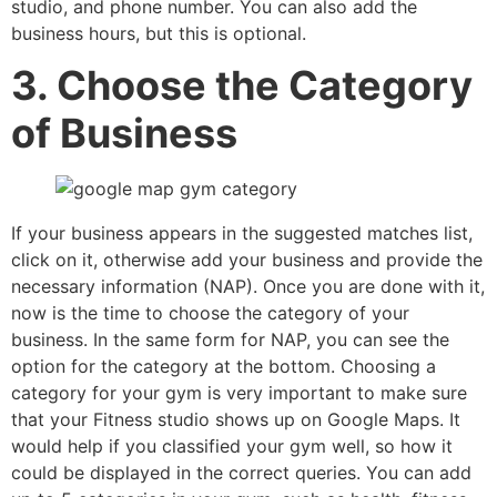
studio, and phone number. You can also add the
business hours, but this is optional.
3. Choose the Category
of Business
If your business appears in the suggested matches list,
click on it, otherwise add your business and provide the
necessary information (NAP). Once you are done with it,
now is the time to choose the category of your
business. In the same form for NAP, you can see the
option for the category at the bottom. Choosing a
category for your gym is very important to make sure
that your Fitness studio shows up on Google Maps. It
would help if you classified your gym well, so how it
could be displayed in the correct queries. You can add