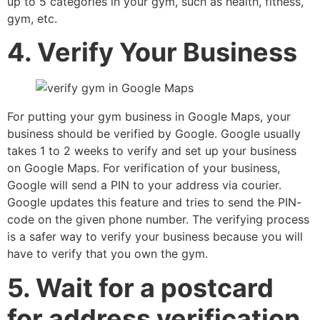
up to 5 categories in your gym, such as health, fitness,
gym, etc.
4. Verify Your Business
For putting your gym business in Google Maps, your
business should be verified by Google. Google usually
takes 1 to 2 weeks to verify and set up your business
on Google Maps. For verification of your business,
Google will send a PIN to your address via courier.
Google updates this feature and tries to send the PIN-
code on the given phone number. The verifying process
is a safer way to verify your business because you will
have to verify that you own the gym.
5. Wait for a postcard
for address verification