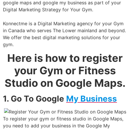
google maps and google my business as part of your
Digital Marketing Strategy for Your Gym.
Konnectme is a Digital Marketing agency for your Gym
in Canada who serves The Lower mainland and beyond.
We offer the best digital marketing solutions for your
gym.
Here is how to register
your Gym or Fitness
Studio on Google Maps.
1. Go To Google
My Business
To register your gym or fitness studio in Google Maps,
you need to add your business in the Google My