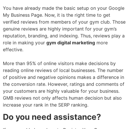
You have already made the basic setup on your Google
My Business Page. Now, it is the right time to get
verified reviews from members of your gym club. Those
genuine reviews are highly important for your gym’s
reputation, branding, and indexing. Thus, reviews play a
role in making your
gym digital marketing
more
effective.
More than 95% of online visitors make decisions by
reading online reviews of local businesses. The number
of positive and negative opinions makes a difference in
the conversion rate. However, ratings and comments of
your customers are highly valuable for your business.
GMB reviews not only affects human decision but also
increase your rank in the SERP ranking.
Do you need assistance?