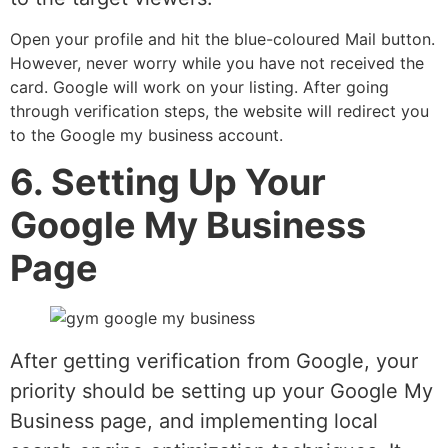
Open your profile and hit the blue-coloured Mail button.
However, never worry while you have not received the
card. Google will work on your listing. After going
through verification steps, the website will redirect you
to the Google my business account.
6. Setting Up Your
Google My Business
Page
After getting verification from Google, your
priority should be setting up your Google My
Business page, and implementing local