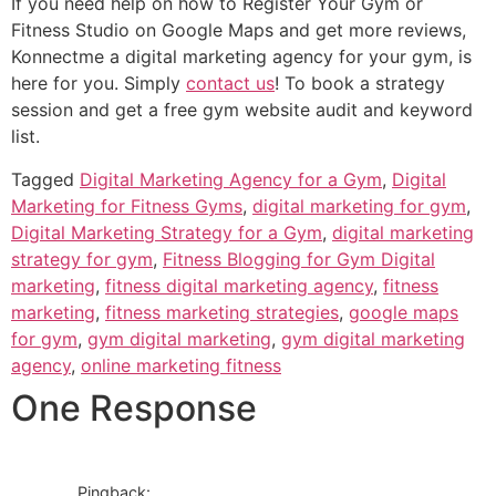
If you need help on how to Register Your Gym or
Fitness Studio on Google Maps and get more reviews,
Konnectme a digital marketing agency for your gym, is
here for you. Simply
contact us
! To book a strategy
session and get a free gym website audit and keyword
list.
Tagged
Digital Marketing Agency for a Gym
,
Digital
Marketing for Fitness Gyms
,
digital marketing for gym
,
Digital Marketing Strategy for a Gym
,
digital marketing
strategy for gym
,
Fitness Blogging for Gym Digital
marketing
,
fitness digital marketing agency
,
fitness
marketing
,
fitness marketing strategies
,
google maps
for gym
,
gym digital marketing
,
gym digital marketing
agency
,
online marketing fitness
One Response
Pingback: